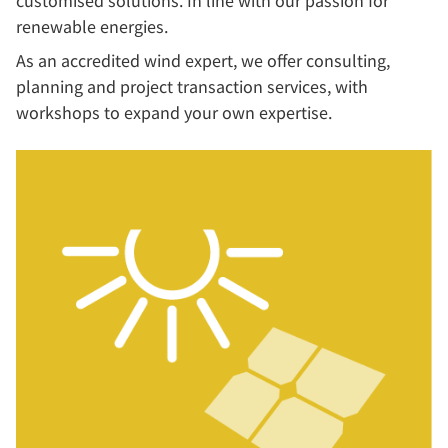
customised solutions. In line with our passion for
renewable energies.
As an accredited wind expert, we offer consulting,
planning and project transaction services, with
workshops to expand your own expertise.