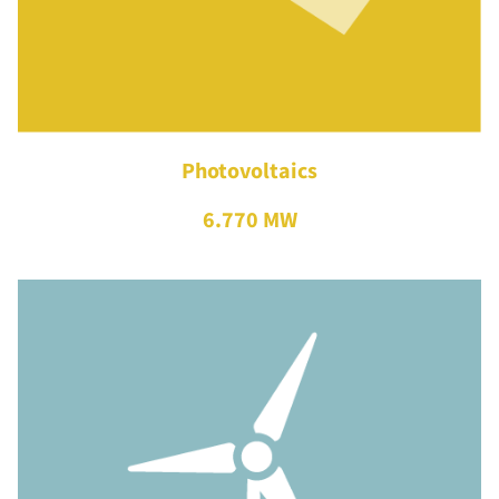
Photovoltaics
6.770 MW