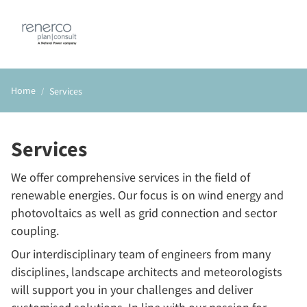
DE
EN
Home
Services
Services
We offer comprehensive services in the field of
renewable energies. Our focus is on wind energy and
photovoltaics as well as grid connection and sector
coupling.
Our interdisciplinary team of engineers from many
disciplines, landscape architects and meteorologists
will support you in your challenges and deliver