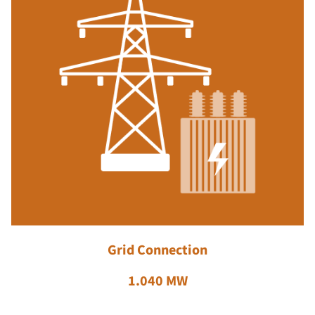
Grid Connection
1.040 MW