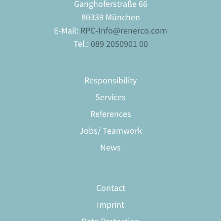
Ganghoferstraße 66
80339 München
E-Mail:
RPC-Info@renerco.com
Tel.:
089 2050901 00
Responsibility
Services
References
Jobs/ Teamwork
News
Contact
Imprint