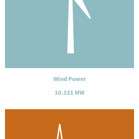
Wind Power
10.331 MW