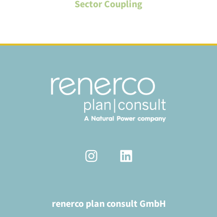
Sector Coupling
renerco plan consult GmbH