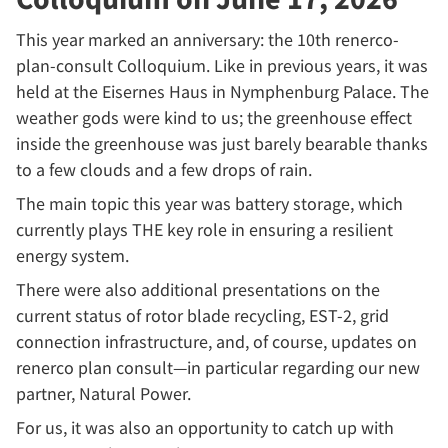
This year marked an anniversary: the 10th renerco-
plan-consult Colloquium. Like in previous years, it was
held at the Eisernes Haus in Nymphenburg Palace. The
weather gods were kind to us; the greenhouse effect
inside the greenhouse was just barely bearable thanks
to a few clouds and a few drops of rain.
The main topic this year was battery storage, which
currently plays THE key role in ensuring a resilient
energy system.
There were also additional presentations on the
current status of rotor blade recycling, EST-2, grid
connection infrastructure, and, of course, updates on
renerco plan consult—in particular regarding our new
partner, Natural Power.
For us, it was also an opportunity to catch up with