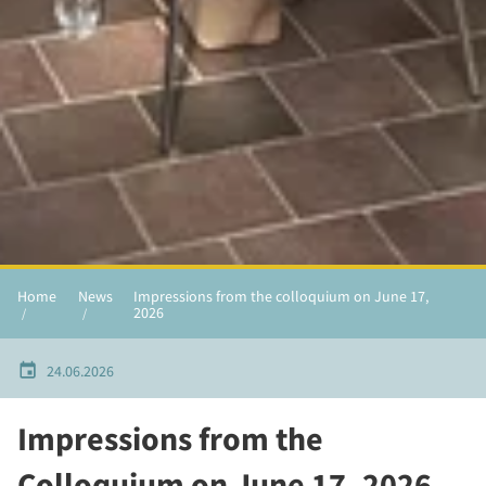
Home
News
Impressions from the colloquium on June 17,
2026
24.06.2026
Impressions from the
Colloquium on June 17, 2026