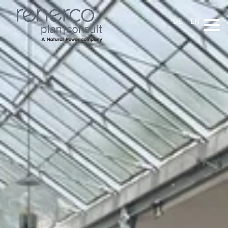
DE
EN