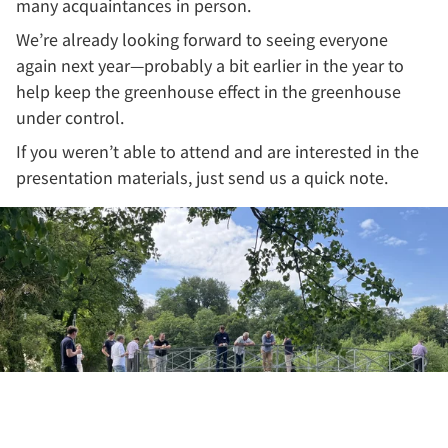
many acquaintances in person.
We’re already looking forward to seeing everyone
again next year—probably a bit earlier in the year to
help keep the greenhouse effect in the greenhouse
under control.
If you weren’t able to attend and are interested in the
presentation materials, just send us a quick note.