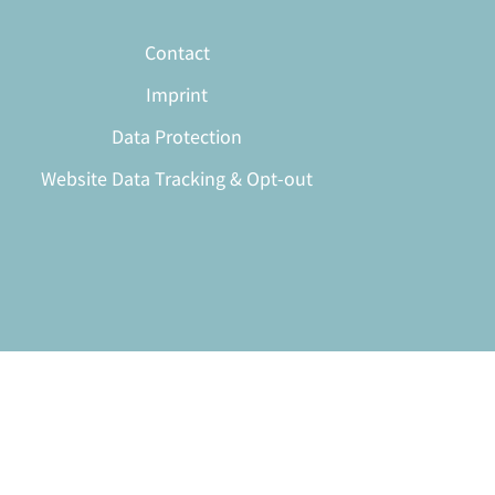
Contact
Imprint
Data Protection
Website Data Tracking & Opt-out