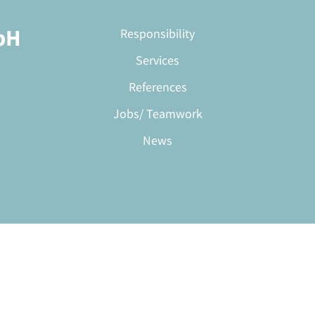
bH
Responsibility
Services
References
Jobs/ Teamwork
News