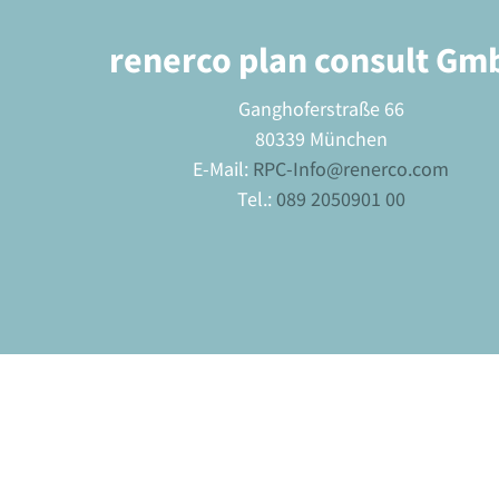
renerco plan consult Gm
Ganghoferstraße 66
80339 München
E-Mail:
RPC-Info@renerco.com
Tel.:
089 2050901 00