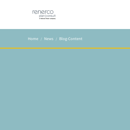
Home
News
Blog-Content