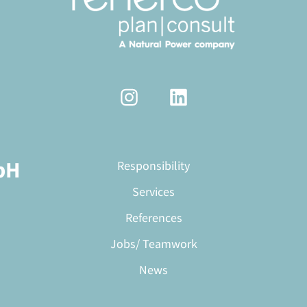
bH
Responsibility
Services
References
Jobs/ Teamwork
News