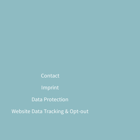
Contact
Imprint
Data Protection
Website Data Tracking & Opt-out