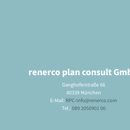
renerco plan consult Gm
Ganghoferstraße 66
80339 München
E-Mail:
RPC-Info@renerco.com
Tel.:
089 2050901 00