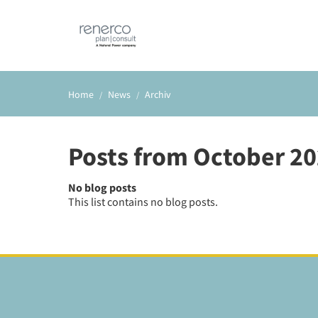
Home
News
Archiv
Posts from October 2
No blog posts
This list contains no blog posts.